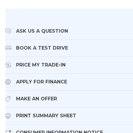
ASK US A QUESTION
BOOK A TEST DRIVE
PRICE MY TRADE-IN
APPLY FOR FINANCE
MAKE AN OFFER
PRINT SUMMARY SHEET
CONSUMER INFORMATION NOTICE