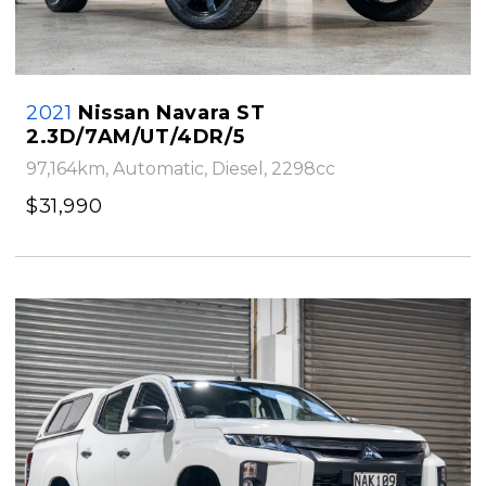
2021
Nissan Navara ST
2.3D/7AM/UT/4DR/5
97,164km, Automatic, Diesel, 2298cc
$31,990