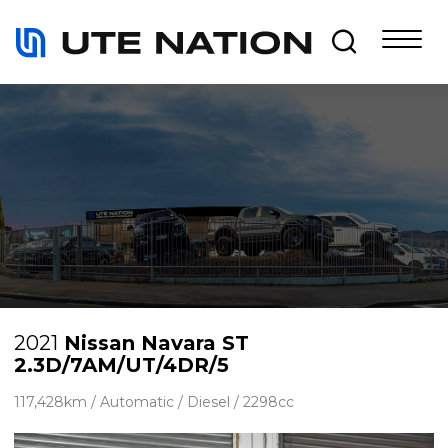
2021
Nissan Navara ST
2.3D/7AM/UT/4DR/5
117,428km / Automatic / Diesel / 2298cc