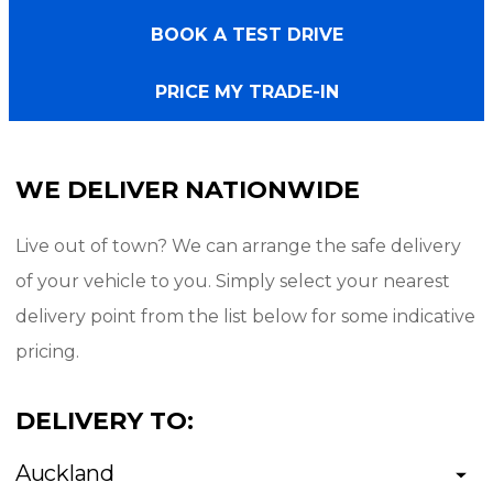
- Radar Renegade A/T tyres
BOOK A TEST DRIVE
- Colour coded sport lid
- Sport bar
PRICE MY TRADE-IN
- Running boards (side steps)
- Deck liner
WE DELIVER NATIONWIDE
- Tow bar
Live out of town? We can arrange the safe delivery
Interior/Technology:
of your vehicle to you. Simply select your nearest
delivery point from the list below for some indicative
- Black fabric seating
pricing.
- 8" Touch Screen
- Bluetooth phone and music
DELIVERY TO:
- Climate control
Auckland
- 360 camera w parking sensors