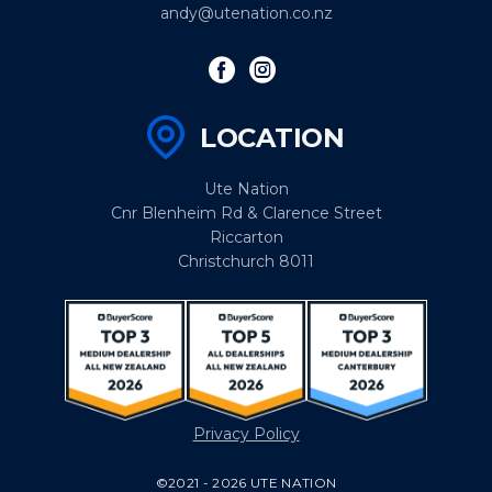
andy@utenation.co.nz
LOCATION
Ute Nation
Cnr Blenheim Rd & Clarence Street
Riccarton
Christchurch 8011
Privacy Policy
©2021 - 2026 UTE NATION