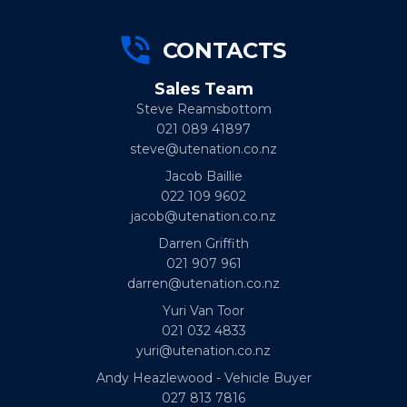
CONTACTS
Sales Team
Steve Reamsbottom
021 089 41897
steve@utenation.co.nz
Jacob Baillie
022 109 9602
jacob@utenation.co.nz
Darren Griffith
021 907 961
darren@utenation.co.nz
Yuri Van Toor
021 032 4833
yuri@utenation.co.nz
Andy Heazlewood - Vehicle Buyer
027 813 7816