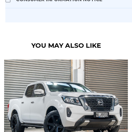
YOU MAY ALSO LIKE