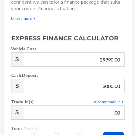
confident we can tailor a finance package that suits
your lifestyle and hobbies. Whether youre a hard-
your current financial situation.
working tradie needing a secure canopy for the
Learn more
weekdays and a rooftop tent for the weekends, or a
family wanting a reliable, safe vehicle to tow the
EXPRESS FINANCE CALCULATOR
boat to the bach, Ute Nation has you covered. If
Vehicle Cost
youre in the market for a truck we dont have, well
.00
build one for you!
Cash Deposit
We offer complimentary airport pick-up! - Perfect
.00
for out of town buyers!
Trade-in(s)
Price my trade-in
Buy with confidence from a registered motor
.00
vehicle trader! - Guaranteed Clear Title, New WOF
Term
(Months)
and GST Receipt provided