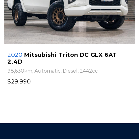
2020
Mitsubishi Triton DC GLX 6AT
2.4D
98,630km, Automatic, Diesel, 2442cc
$29,990