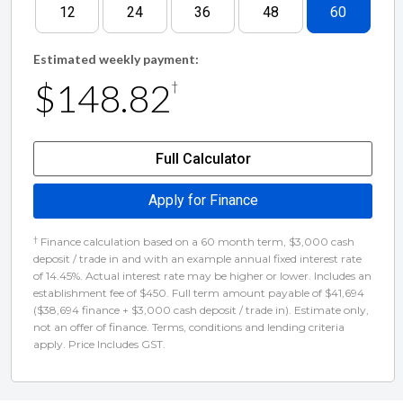
12
24
36
48
60
Estimated weekly payment:
$148.82
†
Full Calculator
Apply for Finance
†
Finance calculation based on a 60 month term, $3,000 cash
deposit / trade in and with an example annual fixed interest rate
of 14.45%. Actual interest rate may be higher or lower. Includes an
establishment fee of $450. Full term amount payable of $41,694
($38,694 finance + $3,000 cash deposit / trade in). Estimate only,
not an offer of finance. Terms, conditions and lending criteria
apply. Price Includes GST.