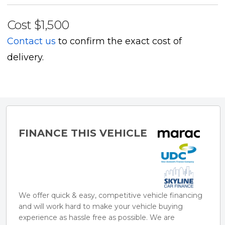
- Cruise control
Cost
$1,500
- 5-Seat configuration
Contact us
to confirm the exact cost of
delivery.
** ACCESSORIES / FINANCE**
Tow bars, deck lids, sports bars, roof racks, wheels,
tyres and more - tell us what you need.
FINANCE THIS VEHICLE
Trade Ins Welcome.
Finance and Mechanical Warranties available.
** THE UTE NATION DIFFERENCE **
We offer quick & easy, competitive vehicle financing
Ute Nation specialise in modified utes, 4x4s and SUVs
and will work hard to make your vehicle buying
experience as hassle free as possible. We are
- all ready to take on any adventure that matches