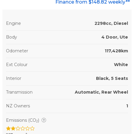
Finance from $148.82 weekly**
Engine
2298cc, Diesel
Body
4 Door, Ute
Odometer
117,428km
Ext Colour
White
Interior
Black, 5 Seats
Transmission
Automatic, Rear Wheel
NZ Owners
1
Emissions (CO
)
2