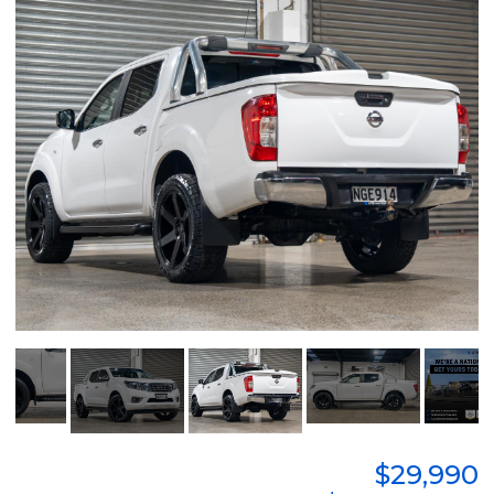
$29,990