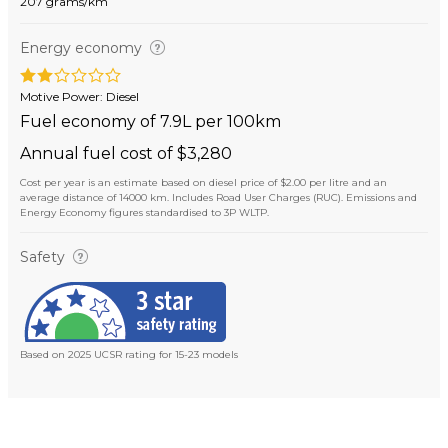
207 grams/km
Energy economy
Motive Power: Diesel
Fuel economy of 7.9L per 100km
Annual fuel cost of $3,280
Cost per year is an estimate based on diesel price of $2.00 per litre and an
average distance of 14000 km. Includes Road User Charges (RUC). Emissions and
Energy Economy figures standardised to 3P WLTP.
Safety
Based on 2025 UCSR rating for 15-23 models