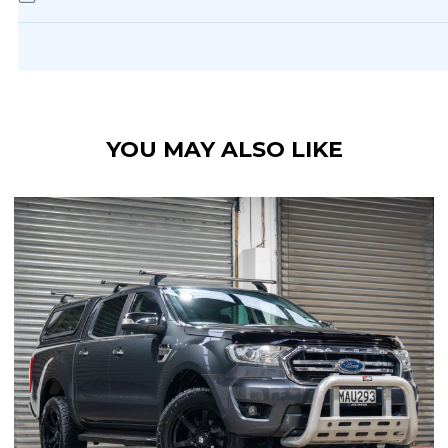
YOU MAY ALSO LIKE