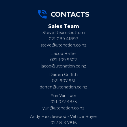
CONTACTS
Sales Team
Steve Reamsbottom
021 089 41897
steve@utenation.co.nz
Jacob Baillie
022 109 9602
jacob@utenation.co.nz
Darren Griffith
021 907 961
darren@utenation.co.nz
Yuri Van Toor
021 032 4833
yuri@utenation.co.nz
Andy Heazlewood - Vehicle Buyer
027 813 7816