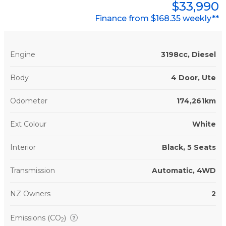
$33,990
Finance from $168.35 weekly**
Engine
3198cc, Diesel
Body
4 Door, Ute
Odometer
174,261km
Ext Colour
White
Interior
Black, 5 Seats
Transmission
Automatic, 4WD
NZ Owners
2
Emissions (CO
)
2