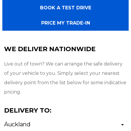
BOOK A TEST DRIVE
Exterior:
PRICE MY TRADE-IN
- Black
- 20" PDW alloy wheels
WE DELIVER NATIONWIDE
- Radar Renegade A/T tyres
- ARB Ascent canopy
Live out of town? We can arrange the safe delivery
- Running boards (side steps)
of your vehicle to you. Simply select your nearest
- Mud flaps
delivery point from the list below for some indicative
- Bonnet guard
pricing.
- Tow bar
DELIVERY TO:
Interior/Technology:
Auckland