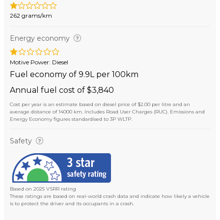
262 grams/km
Energy economy
Motive Power: Diesel
Fuel economy of 9.9L per 100km
Annual fuel cost of $3,840
Cost per year is an estimate based on diesel price of $2.00 per litre and an
average distance of 14000 km. Includes Road User Charges (RUC). Emissions and
Energy Economy figures standardised to 3P WLTP.
Safety
Based on 2025 VSRR rating
These ratings are based on real-world crash data and indicate how likely a vehicle
is to protect the driver and its occupants in a crash.