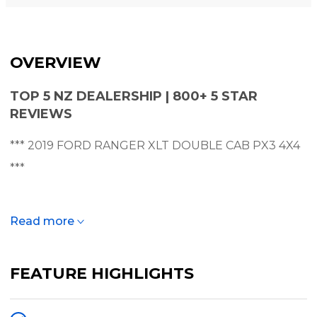
OVERVIEW
TOP 5 NZ DEALERSHIP | 800+ 5 STAR
REVIEWS
*** 2019 FORD RANGER XLT DOUBLE CAB PX3 4X4
***
** NZ NEW - NEW WHEELS + TYRES - FINANCE
Read more
AVAILABLE **
FEATURE HIGHLIGHTS
A great example of New Zealand's best selling utility
- this Ranger XLT is very tidy and is perfect for any