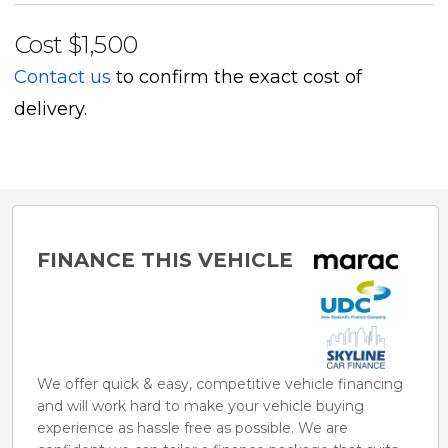
- Black fabric seats
Cost
$1,500
- Bluetooth phone and music
Contact us
to confirm the exact cost of
- Navigation
delivery.
- Dual climate control
- Reverse Camera w parking sensors
- Cruise control
- Isofix
- Push button start
FINANCE THIS VEHICLE
- Electric Windows/Mirrors
- Auto wipers/headlights
- 5-seat configuration
We offer quick & easy, competitive vehicle financing
and will work hard to make your vehicle buying
experience as hassle free as possible. We are
** ACCESSORIES / FINANCE**