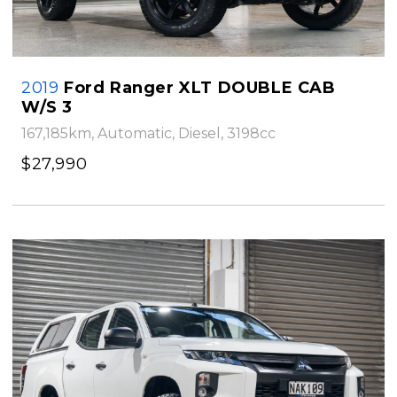
2019
Ford Ranger XLT DOUBLE CAB
W/S 3
167,185km, Automatic, Diesel, 3198cc
$27,990