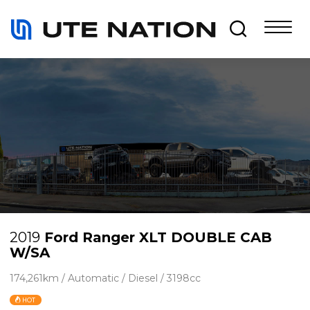
2019
Ford Ranger XLT DOUBLE CAB
W/SA
174,261km / Automatic / Diesel / 3198cc
HOT