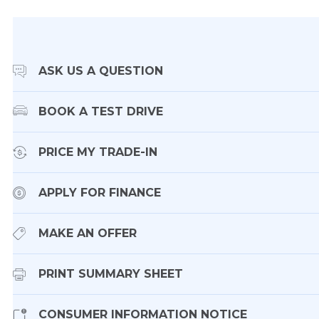
ASK US A QUESTION
BOOK A TEST DRIVE
PRICE MY TRADE-IN
APPLY FOR FINANCE
MAKE AN OFFER
PRINT SUMMARY SHEET
CONSUMER INFORMATION NOTICE