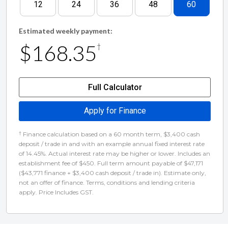
12
24
36
48
60
youre in the market for a truck we dont have, well
build one for you!
Estimated weekly payment:
$168.35
†
We offer complimentary airport pick-up! - Perfect
for out of town buyers!
Full Calculator
Buy with confidence from a registered motor
Apply for Finance
vehicle trader! - Guaranteed Clear Title, New WOF
†
Finance calculation based on a 60 month term, $3,400 cash
and GST Receipt provided
deposit / trade in and with an example annual fixed interest rate
of 14.45%. Actual interest rate may be higher or lower. Includes an
establishment fee of $450. Full term amount payable of $47,171
($43,771 finance + $3,400 cash deposit / trade in). Estimate only,
not an offer of finance. Terms, conditions and lending criteria
apply. Price Includes GST.