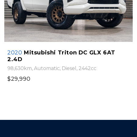
2020
Mitsubishi Triton DC GLX 6AT
2.4D
98,630km, Automatic, Diesel, 2442cc
$29,990