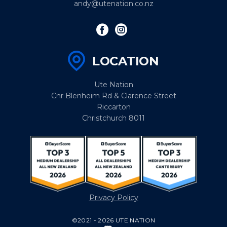
andy@utenation.co.nz
LOCATION
Ute Nation
Cnr Blenheim Rd & Clarence Street
Riccarton
Christchurch 8011
Privacy Policy
©2021 - 2026 UTE NATION