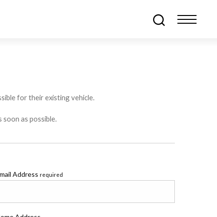
ible for their existing vehicle.
s soon as possible.
mail Address
required
ome Address