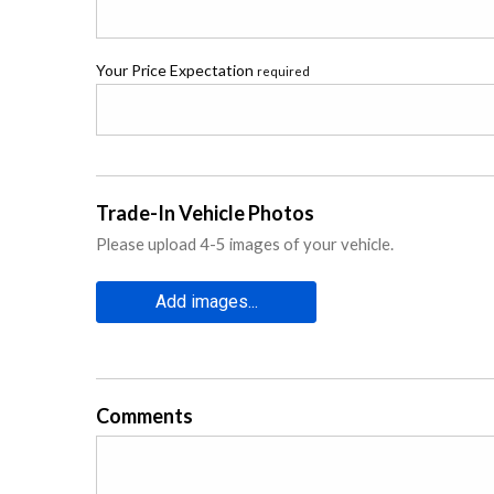
Your Price Expectation
required
Trade-In Vehicle Photos
Please upload 4-5 images of your vehicle.
Add images...
Comments