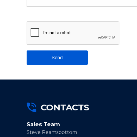
Send
CONTACTS
Sales Team
Steve Reamsbottom