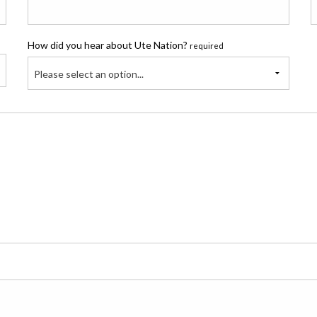
How did you hear about Ute Nation?
required
Please select an option...