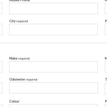
City
P
required
Make
M
required
Odometer
T
required
Colour
P