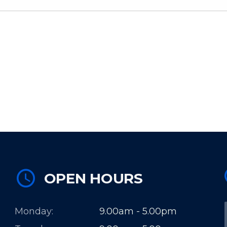
OPEN HOURS
Monday:
9.00am - 5.00pm