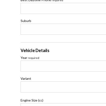
required
Suburb
Vehicle Details
Year
required
Variant
Engine Size (cc)