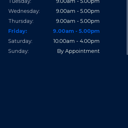
Tuesday:
9.00am - 5.00pm
Wednesday:
9.00am - 5.00pm
Thursday:
9.00am - 5.00pm
Friday:
9.00am - 5.00pm
Saturday:
10.00am - 4.00pm
Sunday:
By Appointment