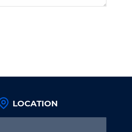
LOCATION