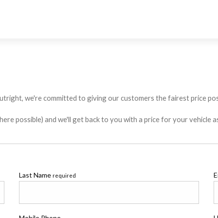
utright, we're committed to giving our customers the fairest price poss
e possible) and we'll get back to you with a price for your vehicle a
Last Name
E
required
Mobile Phone
H