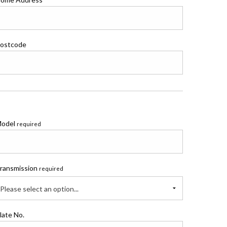
ostcode
odel
required
ransmission
required
Please select an option...
late No.