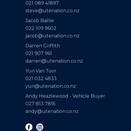
021 089 41897
steve@utenation.co.nz
Jacob Baillie
022 109 9602
jacob@utenation.co.nz
Darren Griffith
021 907 961
darren@utenation.co.nz
Yuri Van Toor
021 032 4833
yuri@utenation.co.nz
Andy Heazlewood - Vehicle Buyer
027 813 7816
andy@utenation.co.nz