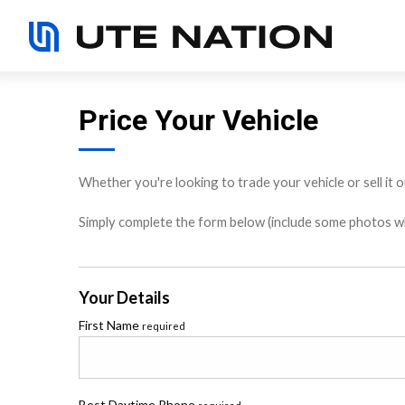
Price Your Vehicle
Whether you're looking to trade your vehicle or sell it o
Simply complete the form below (include some photos wher
Your Details
First Name
required
Best Daytime Phone