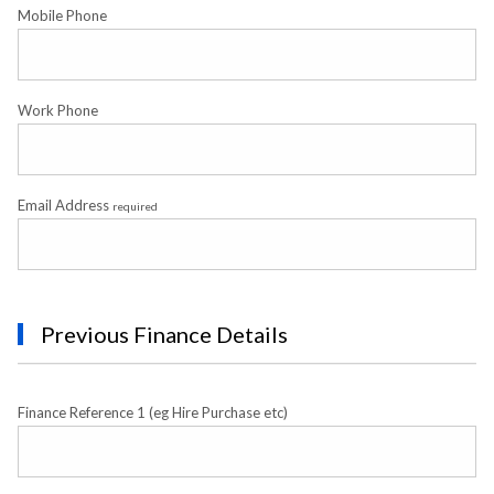
Mobile Phone
Work Phone
Email Address
required
Previous Finance Details
Finance Reference 1 (eg Hire Purchase etc)