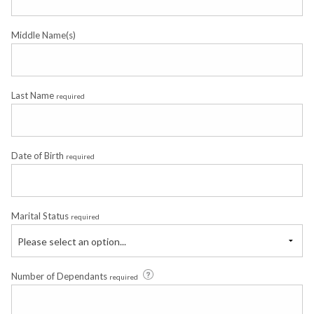
Middle Name(s)
Last Name
required
Date of Birth
required
Marital Status
required
Please select an option...
Number of Dependants
required