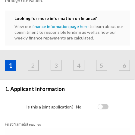
through Ute Nation.
Looking for more information on finance?
View our
finance information page here
to learn about our
commitment to responsible lending as well as how our
weekly finance repayments are calculated.
Address
Applicant
Contact
Financials
Loan
Apply
&
1
2
3
4
5
6
Employment
Detail
1. Applicant Information
Is this a joint application?
No
First Name(s)
required