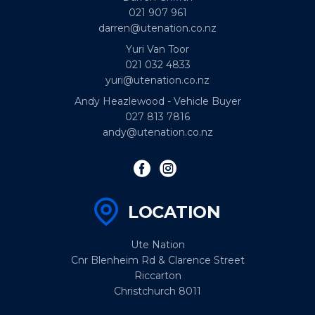
021 907 961
darren@utenation.co.nz
Yuri Van Toor
021 032 4833
yuri@utenation.co.nz
Andy Heazlewood - Vehicle Buyer
027 813 7816
andy@utenation.co.nz
LOCATION
Ute Nation
Cnr Blenheim Rd & Clarence Street
Riccarton
Christchurch 8011