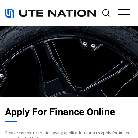
Apply For Finance Online
Please complete the following application form to apply for finance