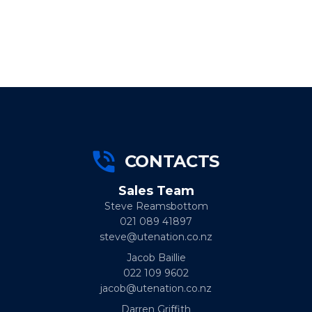
CONTACTS
Sales Team
Steve Reamsbottom
021 089 41897
steve@utenation.co.nz
Jacob Baillie
022 109 9602
jacob@utenation.co.nz
Darren Griffith