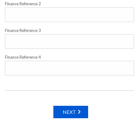
Finance Reference 2
Finance Reference 3
Finance Reference 4
NEXT