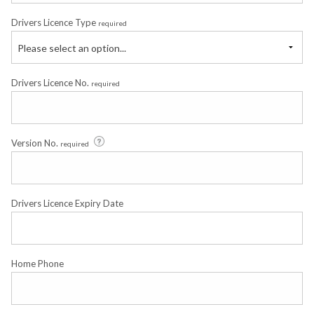
Drivers Licence Type
required
Please select an option...
Drivers Licence No.
required
Version No.
required
Drivers Licence Expiry Date
Home Phone