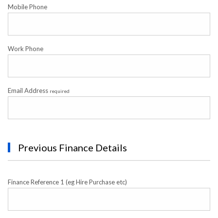
Mobile Phone
Work Phone
Email Address
required
Previous Finance Details
Finance Reference 1 (eg Hire Purchase etc)