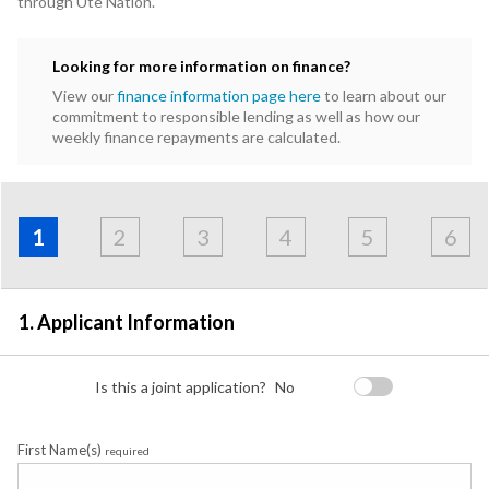
through Ute Nation.
Looking for more information on finance?
View our
finance information page here
to learn about our
commitment to responsible lending as well as how our
weekly finance repayments are calculated.
Address
Applicant
Contact
Financials
Loan
Apply
&
1
2
3
4
5
6
Employment
Detail
1. Applicant Information
Is this a joint application?
No
First Name(s)
required