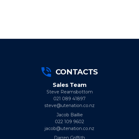
CONTACTS
Sales Team
Steve Reamsbottom
021 089 41897
steve@utenation.co.nz
Jacob Baillie
022 109 9602
jacob@utenation.co.nz
Darren Griffith