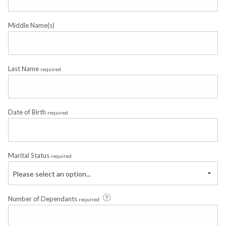
Middle Name(s)
Last Name
required
Date of Birth
required
Marital Status
required
Please select an option...
Number of Dependants
required