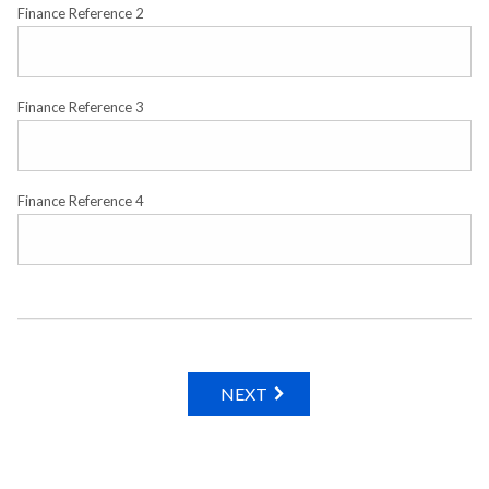
Finance Reference 2
Finance Reference 3
Finance Reference 4
NEXT