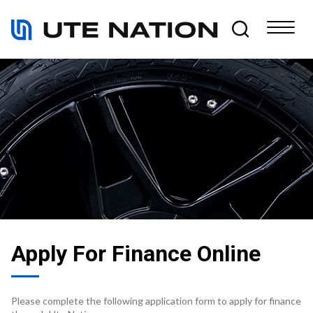
Apply For Finance Online
Please complete the following application form to apply for finance