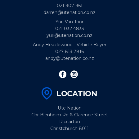
021 907 961
darren@utenation.co.nz
Yuri Van Toor
021 032 4833
yuri@utenation.co.nz
Andy Heazlewood - Vehicle Buyer
027 813 7816
andy@utenation.co.nz
LOCATION
Ute Nation
Cnr Blenheim Rd & Clarence Street
Riccarton
Christchurch 8011