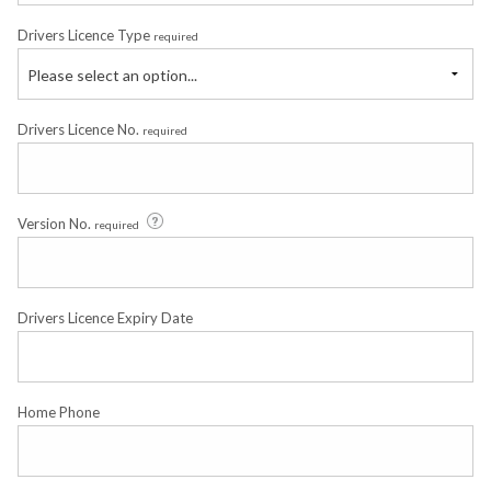
Drivers Licence Type
required
Please select an option...
Drivers Licence No.
required
Version No.
required
Drivers Licence Expiry Date
Home Phone